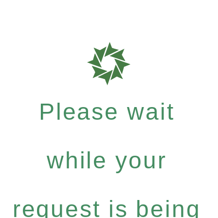
Please wait
while your
request is being