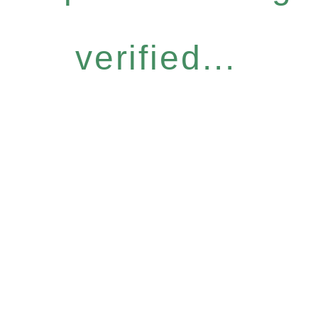
verified...