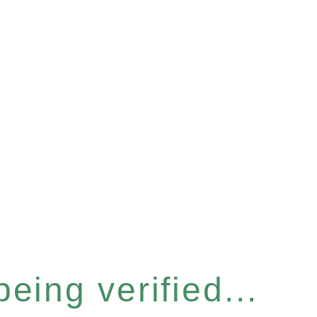
eing verified...