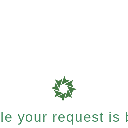
e your request is b