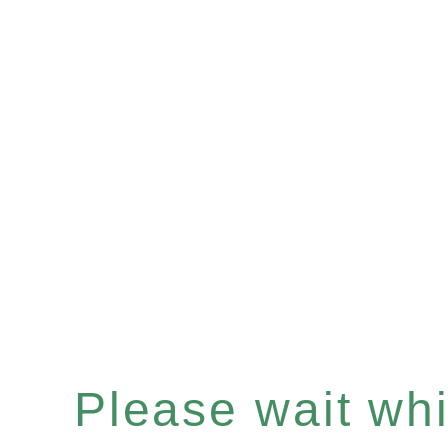
Please wait whil