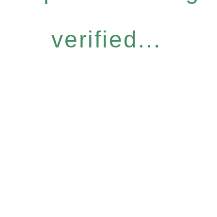
verified...