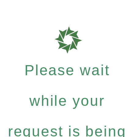
Please wait
while your
request is being