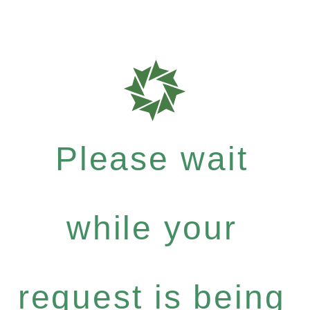
Please wait
while your
request is being