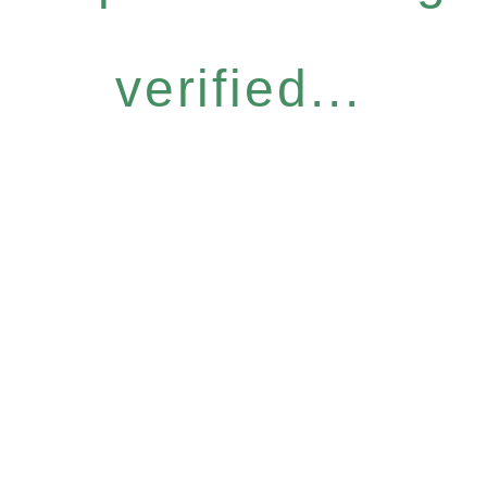
verified...