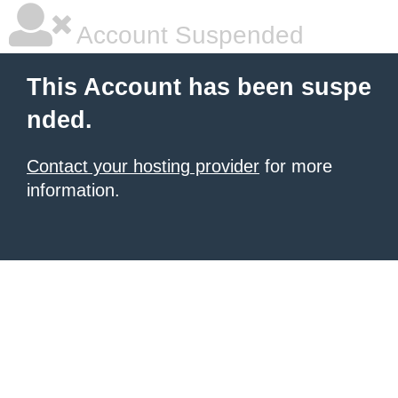
Account Suspended
This Account has been suspe
nded.
Contact your hosting provider
for more
information.