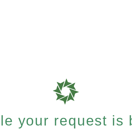
e your request is b