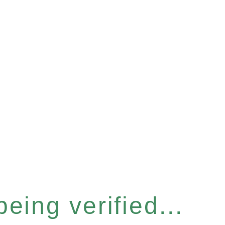
eing verified...