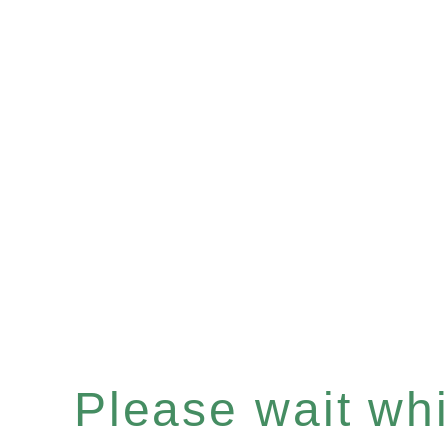
Please wait whil