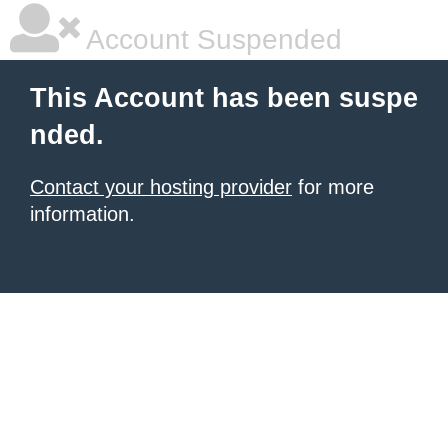
Account Suspended
This Account has been suspe
nded.
Contact your hosting provider
for more
information.