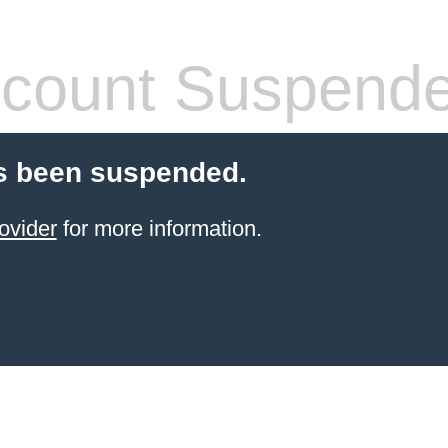
count Suspend
s been suspended.
ovider
for more information.