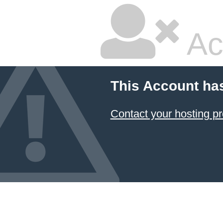
Ac
This Account ha
Contact your hosting pr