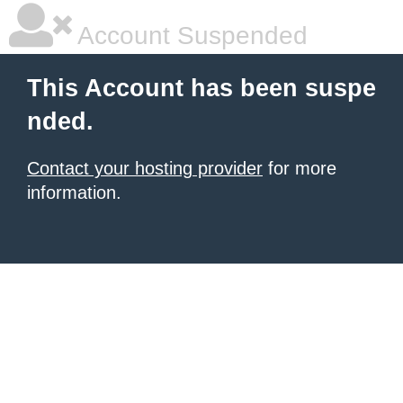
Account Suspended
This Account has been suspe
nded.
Contact your hosting provider
for more
information.