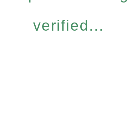
verified...