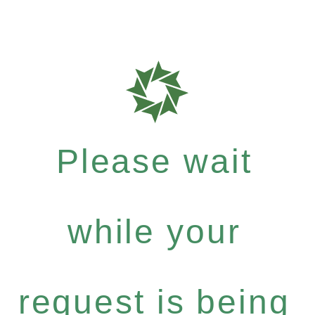
Please wait
while your
request is being