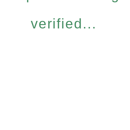
verified...