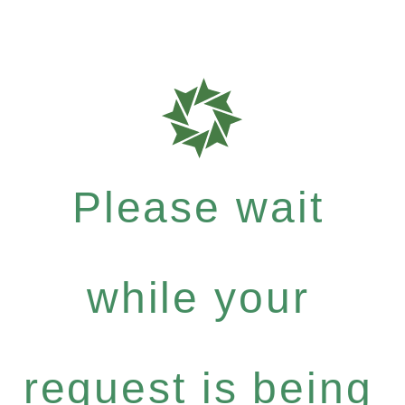
Please wait
while your
request is being