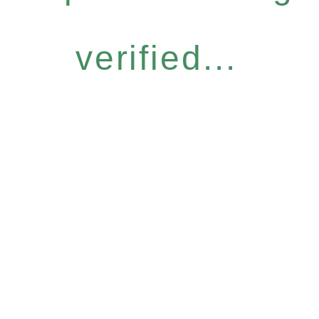
verified...