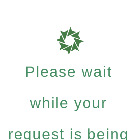
Please wait
while your
request is being