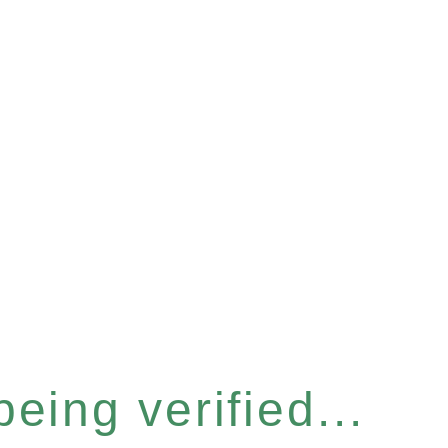
eing verified...