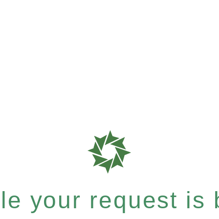
e your request is b