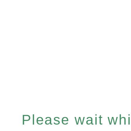
Please wait whil