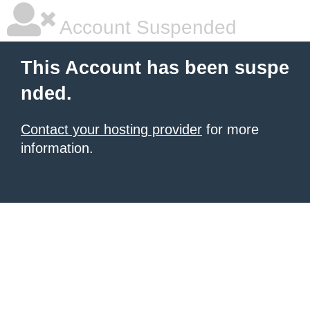
Account Suspended
This Account has been suspe
nded.
Contact your hosting provider
for more
information.