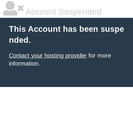
Account Suspended
This Account has been suspe
nded.
Contact your hosting provider
for more
information.