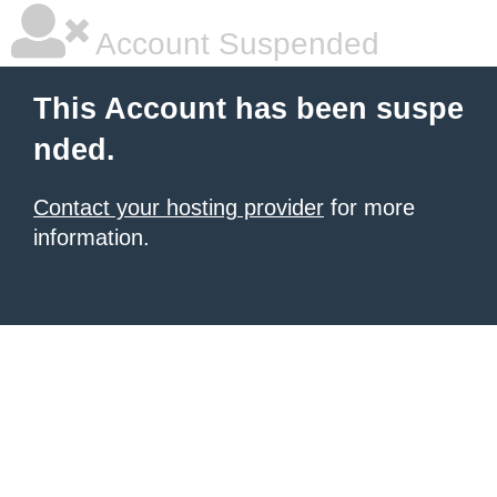
Account Suspended
This Account has been suspe
nded.
Contact your hosting provider
for more
information.