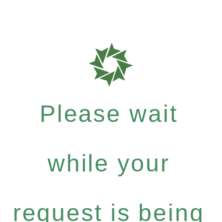
Please wait
while your
request is being