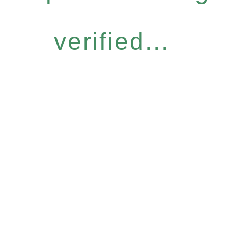
verified...