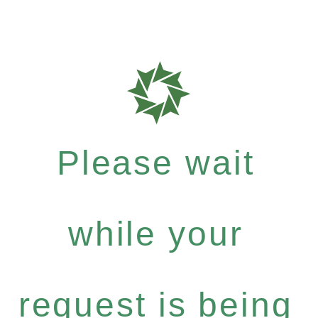
Please wait
while your
request is being