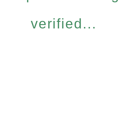
verified...