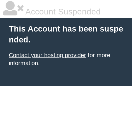
Account Suspended
This Account has been suspe
nded.
Contact your hosting provider
for more
information.