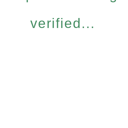
verified...