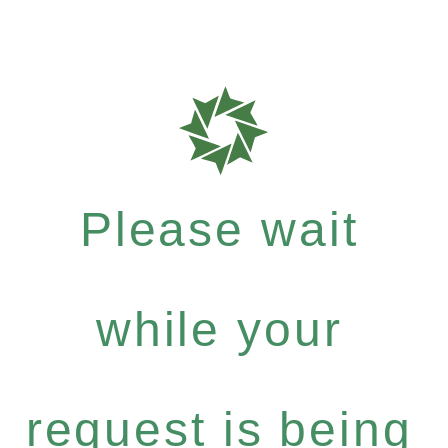
Please wait
while your
request is being