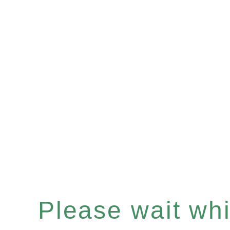
Please wait whil