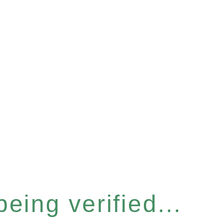
eing verified...