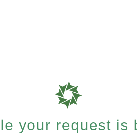
e your request is b