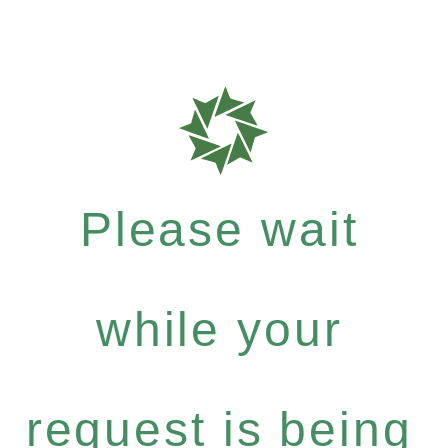
Please wait
while your
request is being