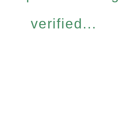
verified...