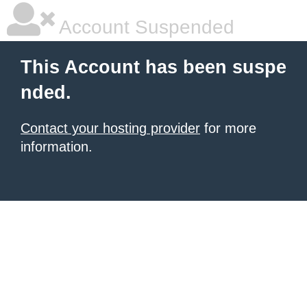
Account Suspended
This Account has been suspe
nded.
Contact your hosting provider
for more
information.