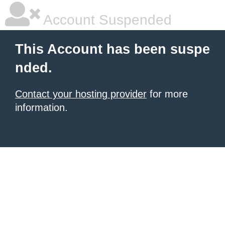
Account Suspended
This Account has been suspe
nded.
Contact your hosting provider
for more
information.