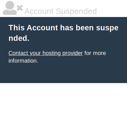
Account Suspended
This Account has been suspe
nded.
Contact your hosting provider
for more
information.