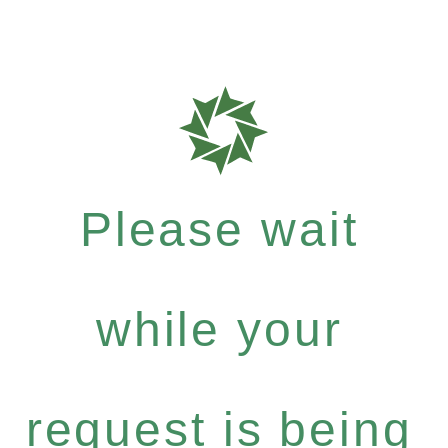
Please wait
while your
request is being