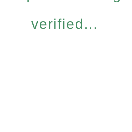
verified...