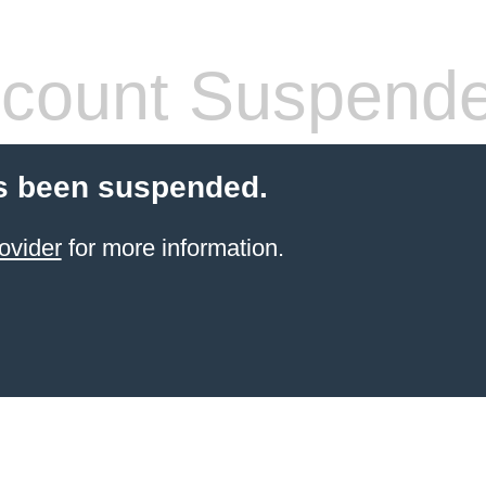
count Suspend
s been suspended.
ovider
for more information.