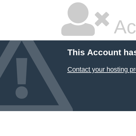
Ac
This Account ha
Contact your hosting pr