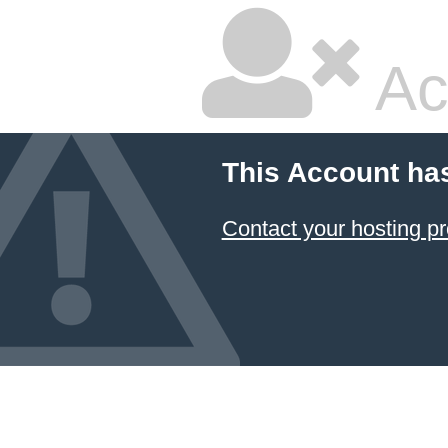
Ac
This Account ha
Contact your hosting pr