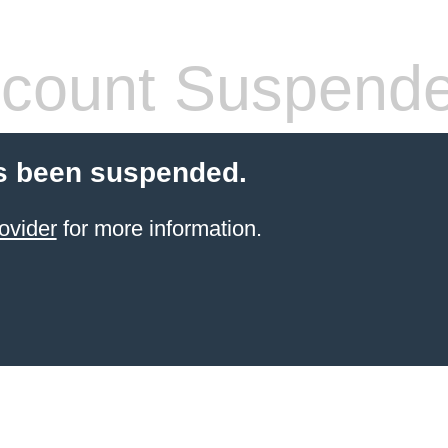
count Suspend
s been suspended.
ovider
for more information.