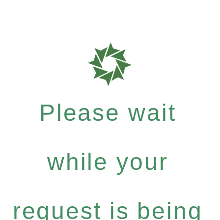
Please wait
while your
request is being