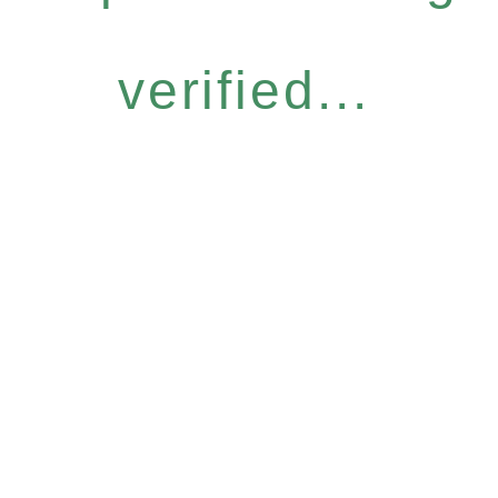
verified...