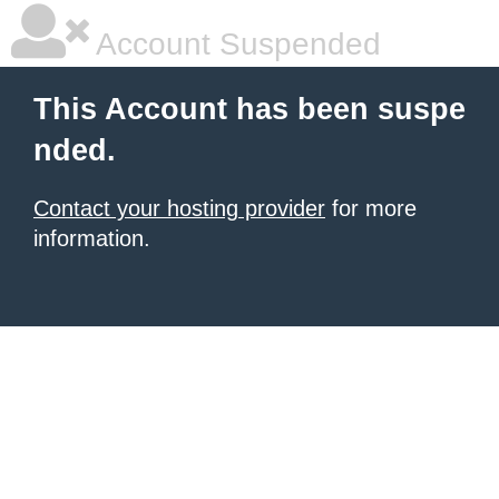
Account Suspended
This Account has been suspe
nded.
Contact your hosting provider
for more
information.