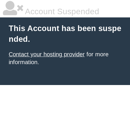
Account Suspended
This Account has been suspe
nded.
Contact your hosting provider
for more
information.