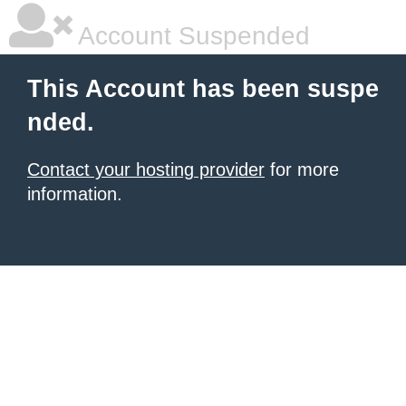
Account Suspended
This Account has been suspe
nded.
Contact your hosting provider
for more
information.