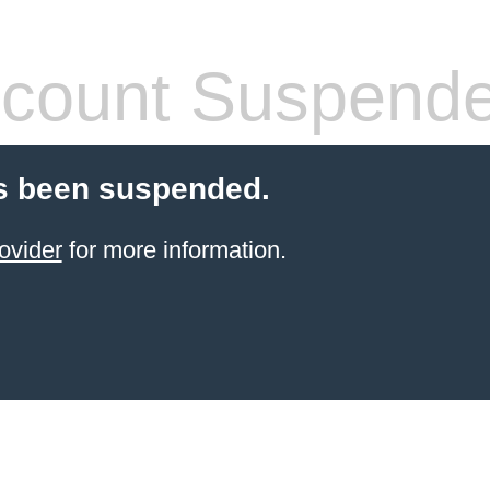
count Suspend
s been suspended.
ovider
for more information.