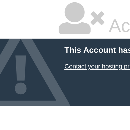
Ac
This Account ha
Contact your hosting pr