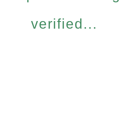
verified...