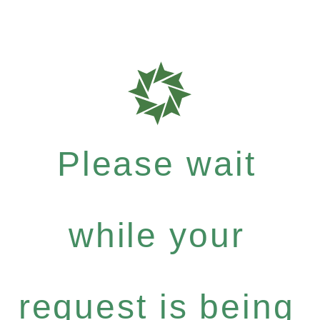
Please wait
while your
request is being