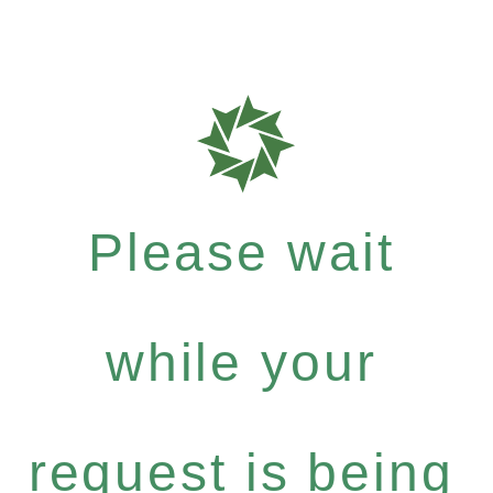
Please wait
while your
request is being