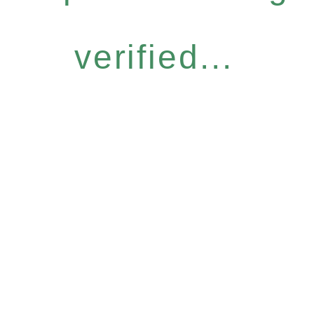
verified...