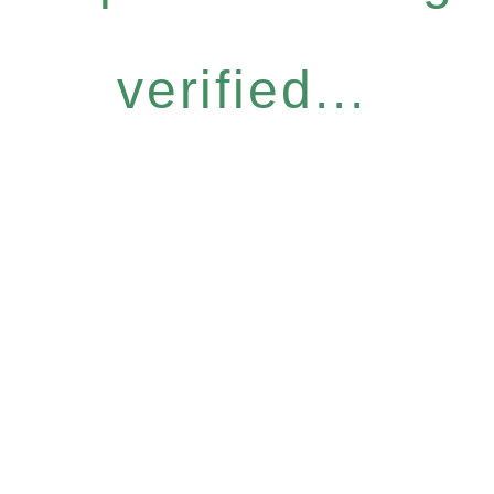
verified...