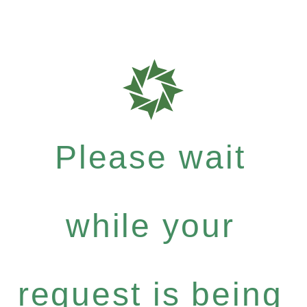
Please wait
while your
request is being