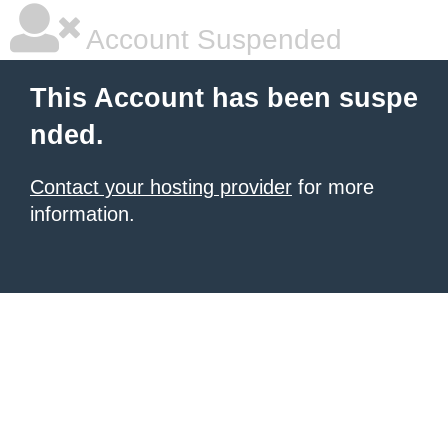
Account Suspended
This Account has been suspe
nded.
Contact your hosting provider
for more
information.