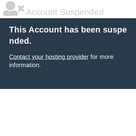
Account Suspended
This Account has been suspe
nded.
Contact your hosting provider
for more
information.