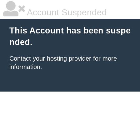
Account Suspended
This Account has been suspe
nded.
Contact your hosting provider
for more
information.