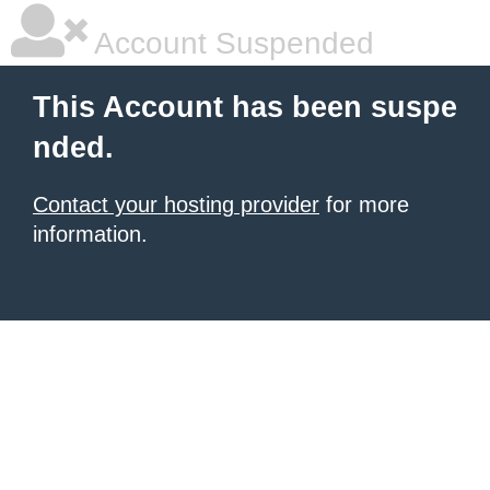
Account Suspended
This Account has been suspe
nded.
Contact your hosting provider
for more
information.