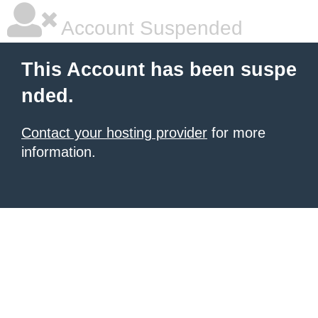
Account Suspended
This Account has been suspe
nded.
Contact your hosting provider
for more
information.