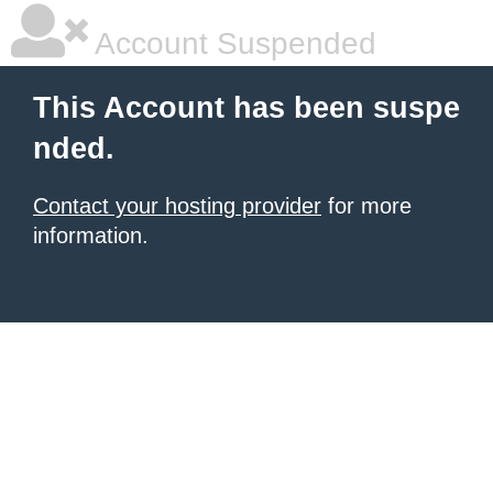
Account Suspended
This Account has been suspe
nded.
Contact your hosting provider
for more
information.