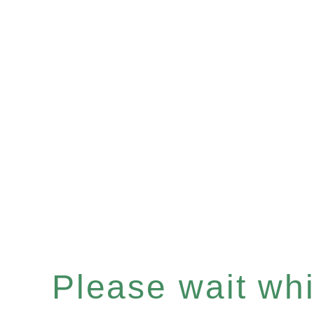
Please wait whil