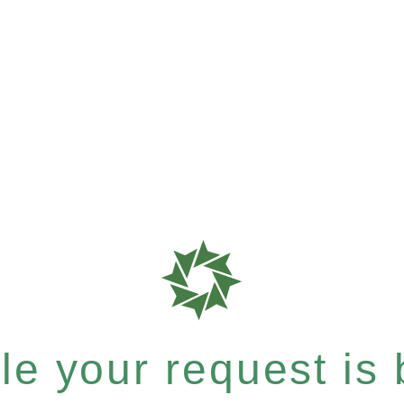
e your request is b