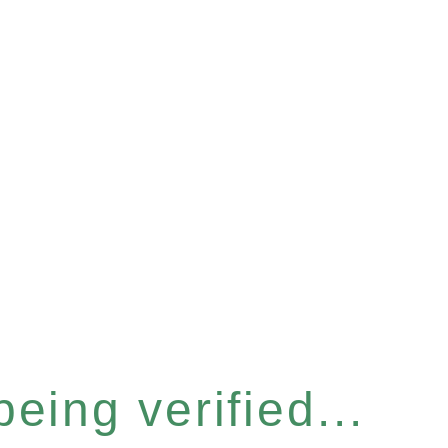
eing verified...