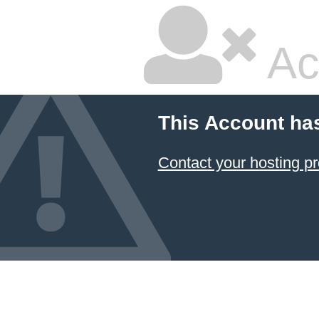
Ac
This Account ha
Contact your hosting pr