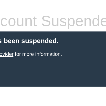
count Suspend
s been suspended.
ovider
for more information.