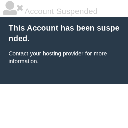
Account Suspended
This Account has been suspe
nded.
Contact your hosting provider
for more
information.