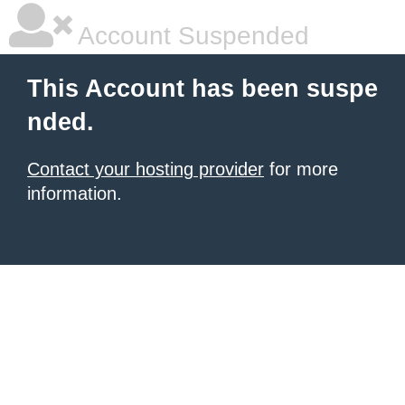
Account Suspended
This Account has been suspe
nded.
Contact your hosting provider
for more
information.