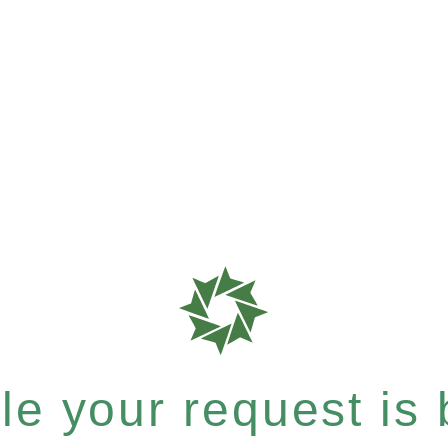
e your request is b