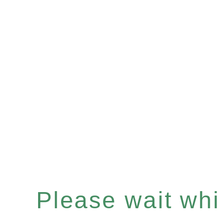
Please wait whil