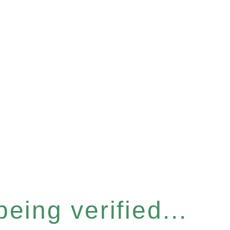
eing verified...