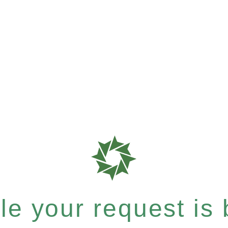
e your request is b