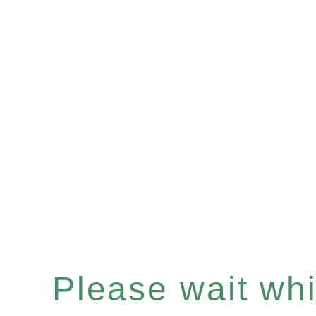
Please wait whil