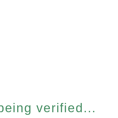
eing verified...