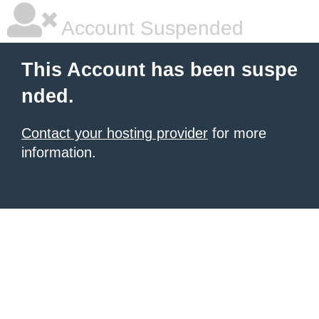
Account Suspended
This Account has been suspe
nded.
Contact your hosting provider
for more
information.