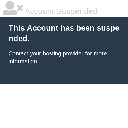
Account Suspended
This Account has been suspe
nded.
Contact your hosting provider
for more
information.